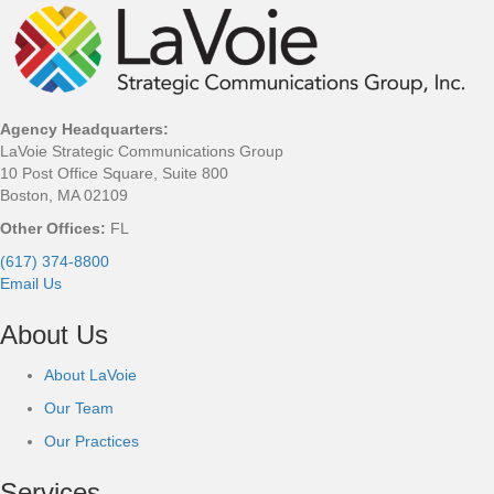
Agency Headquarters:
LaVoie Strategic Communications Group
10 Post Office Square, Suite 800
Boston, MA 02109
Other Offices:
FL
(617) 374-8800
Email Us
About Us
About LaVoie
Our Team
Our Practices
Services