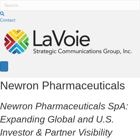
Contact
Newron Pharmaceuticals
Newron Pharmaceuticals SpA:
Expanding Global and U.S.
Investor & Partner Visibility