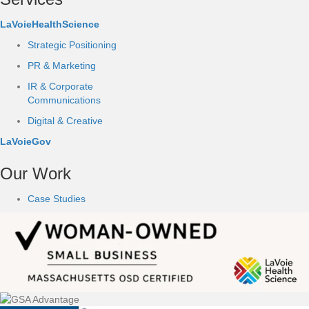
LaVoieHealthScience
Strategic Positioning
PR & Marketing
IR & Corporate
Communications
Digital & Creative
LaVoieGov
Our Work
Case Studies