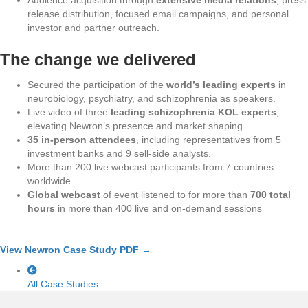
release distribution, focused email campaigns, and personal
investor and partner outreach.
The change we delivered
Secured the participation of the
world’s leading experts
in
neurobiology, psychiatry, and schizophrenia as speakers.
Live video of three
leading schizophrenia KOL experts
,
elevating Newron’s presence and market shaping
35 in-person attendees
, including representatives from 5
investment banks and 9 sell-side analysts.
More than 200 live webcast participants from 7 countries
worldwide.
Global webcast
of event listened to for more than
700 total
hours
in more than 400 live and on-demand sessions
View Newron Case Study PDF →
All Case Studies