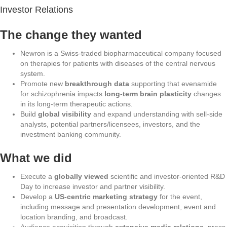
Investor Relations
The change they wanted
Newron is a Swiss-traded biopharmaceutical company focused
on therapies for patients with diseases of the central nervous
system.
Promote new
breakthrough data
supporting that evenamide
for schizophrenia impacts
long-term brain plasticity
changes
in its long-term therapeutic actions.
Build
global visibility
and expand understanding with sell-side
analysts, potential partners/licensees, investors, and the
investment banking community.
What we did
Execute a
globally viewed
scientific and investor-oriented R&D
Day to increase investor and partner visibility.
Develop a
US-centric marketing strategy
for the event,
including message and presentation development, event and
location branding, and broadcast.
Audience acquisition through
extensive media relations
, press