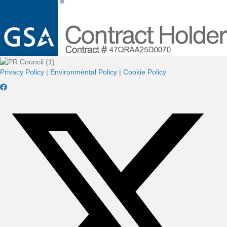
Privacy Policy
|
Environmental Policy
|
Cookie Policy