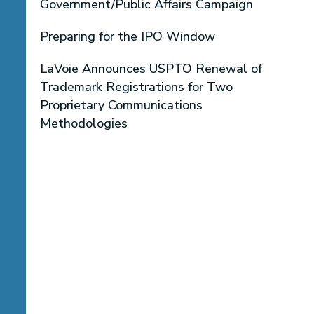
Government/Public Affairs Campaign
Preparing for the IPO Window
LaVoie Announces USPTO Renewal of
Trademark Registrations for Two
Proprietary Communications
Methodologies