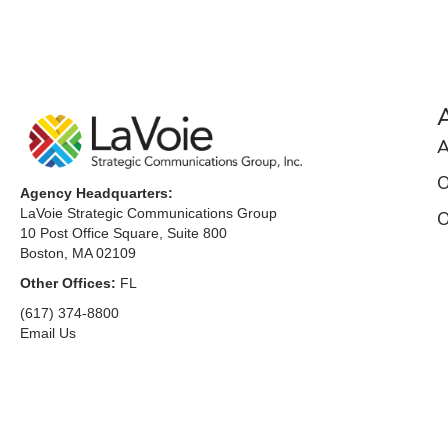
A
O
Agency Headquarters:
LaVoie Strategic Communications Group
O
10 Post Office Square, Suite 800
Boston, MA 02109
Other Offices:
FL
(617) 374-8800
Email Us