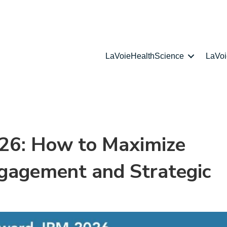
LaVoieHealthScience
LaVo
26: How to Maximize
Engagement and Strategic