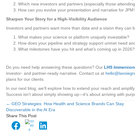
Which new investors and partners (especially those attending
How can you evolve your presentation and narrative for JPM’s
Sharpen Your Story for a High-Visibility Audience
Investors and partners want more than data and a vision they can be
What makes your science or platform uniquely investable?
How does your pipeline and strategy support unmet need an
What milestones have you hit and what’s coming up in 2026?
Do you need help answering these questions? Our
LHS Immersio
investor- and partner-ready narrative. Contact us at
hello@lavoieg
plans for our clients.
In our next blog, we’ll explore how to extend your reach and amp
Success isn’t about simply showing up—it’s about arriving with pur
← GEO Strategies: How Health and Science Brands Can Stay
Posts
Discoverable in the AI Era
Share This Post
navigation