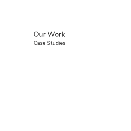
Our Work
Case Studies