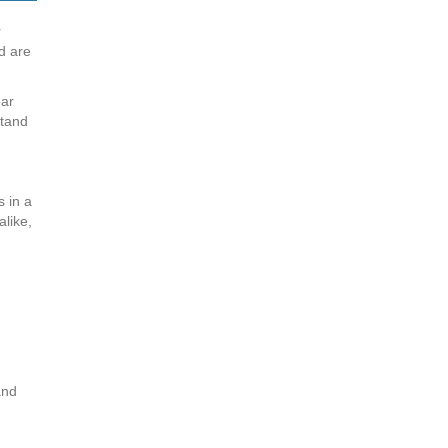
r
d are
ear
stand
s in a
alike,
and