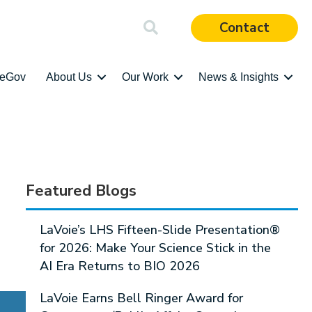
Contact
ieGov
About Us
Our Work
News & Insights
Featured Blogs
LaVoie’s LHS Fifteen-Slide Presentation®
for 2026: Make Your Science Stick in the
AI Era Returns to BIO 2026
LaVoie Earns Bell Ringer Award for