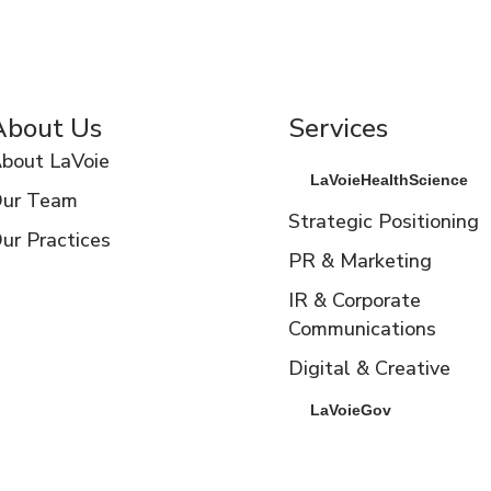
About Us
Services
bout LaVoie
LaVoieHealthScience
ur Team
Strategic Positioning
ur Practices
PR & Marketing
IR & Corporate
Communications
Digital & Creative
LaVoieGov