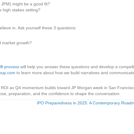
 JPM) might be a good fit?
 high stakes setting?
lieve in. Ask yourself these 3 questions:
d market growth?
n®
process
will help you answer these questions and develop a compell
roup.com
to learn more about how we build narratives and communicati
lify ROI as Q4 momentum builds toward JP Morgan week in San Francisc
pose, preparation, and the confidence to shape the conversation.
IPO Preparedness in 2025: A Contemporary Roa