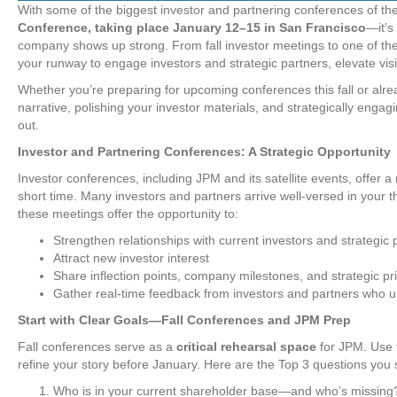
With some of the biggest investor and partnering conferences of t
Conference, taking place January 12–15 in San Francisco
—it’s
company shows up strong. From fall investor meetings to one of the
your runway to engage investors and strategic partners, elevate visib
Whether you’re preparing for upcoming conferences this fall or alr
narrative, polishing your investor materials, and strategically enga
out.
Investor and Partnering Conferences: A Strategic Opportunity
Investor conferences, including JPM and its satellite events, offer a
short time. Many investors and partners arrive well-versed in your 
these meetings offer the opportunity to:
Strengthen relationships with current investors and strategic 
Attract new investor interest
Share inflection points, company milestones, and strategic pri
Gather real-time feedback from investors and partners who 
Start with Clear Goals—Fall Conferences and JPM Prep
Fall conferences serve as a
critical rehearsal space
for JPM. Use t
refine your story before January. Here are the Top 3 questions you 
Who is in your current shareholder base—and who’s missing