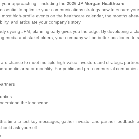
he year approaching—including the
2026 JP Morgan Healthcare
 essential to optimize your communications strategy now to ensure you
 most high-profile events on the healthcare calendar, the months ahea
ility, and articulate your company’s story.
eady eyeing JPM, planning early gives you the edge. By developing a cl
ging media and stakeholders, your company will be better positioned to 
 rare chance to meet multiple high-value investors and strategic partner
therapeutic area or modality. For public and pre-commercial companies 
partners
orities
understand the landscape
his time to test key messages, gather investor and partner feedback, 
should ask yourself:
?