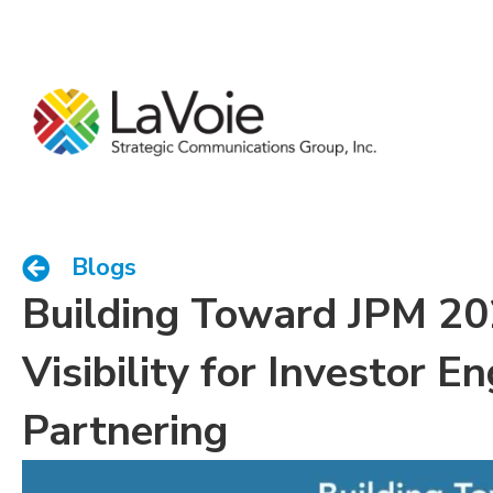
Blogs
Building Toward JPM 20
Visibility for Investor 
Partnering